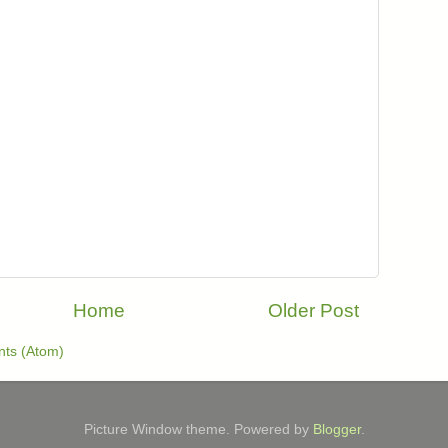
Home
Older Post
ts (Atom)
Picture Window theme. Powered by
Blogger
.