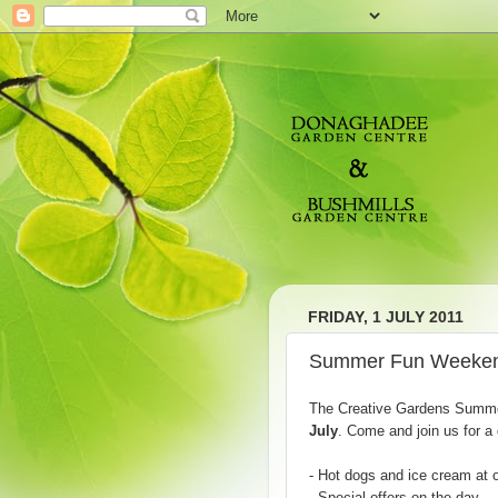
FRIDAY, 1 JULY 2011
Summer Fun Weeken
The Creative Gardens Summ
July
. Come and join us for a 
- Hot dogs and ice cream at 
- Special offers on the day.