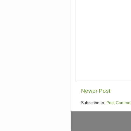
Newer Post
Subscribe to:
Post Commen