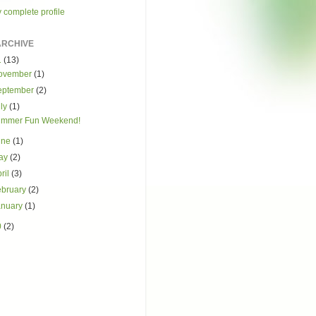
 complete profile
ARCHIVE
1
(13)
ovember
(1)
eptember
(2)
uly
(1)
mmer Fun Weekend!
une
(1)
ay
(2)
ril
(3)
ebruary
(2)
anuary
(1)
0
(2)