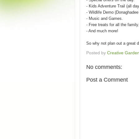
- Kids Adventure Trail (all day
- Wildlife Demo (Donaghadee 
- Music and Games.
- Free treats for all the family
- And much more!
So why not plan out a great d
Posted by
Creative Garde
No comments:
Post a Comment