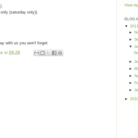
View my
).
only (saturday only)).
BLOG 
.
▼
201
►
N
►
S
ay with us you won't forget.
▼
J
ns
at
09:28
Su
►
J
►
M
►
Ap
►
F
►
J
►
201