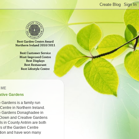
 ME
ative Gardens
 Gardens is a family run
Centre in Northern Ireland.
e Gardens Donaghadee in
Down and Creative Gardens
ls in County Antrim are both
 of the Garden Centre
tion and have won many