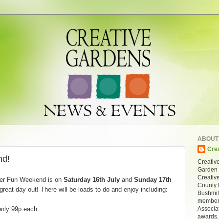
ABOUT
Cre
d!
Creative
Garden 
Creativ
er Fun Weekend is on
Saturday 16th July
and
Sunday 17th
County 
great day out! There will be loads to do and enjoy including:
Bushmil
members
Associa
only 99p each.
awards.