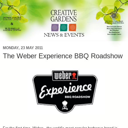
MONDAY, 23 MAY 2011
The Weber Experience BBQ Roadshow