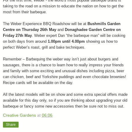
For the first time, Weber - the world’s most popular barbeque brand is
taking to the road on a mission to educate the nation on how to get the
most from their barbeque.
The Weber Experience BBQ Roadshow will be at
Bushmills Garden
Centre on Thursday 26th May
and
Donaghadee
Garden Centre on
Friday 27th May
. Weber expert Dan “the barbeque man” will be cooking
on both days from around
1.00pm until 4.00pm
showing us how to
perfect Weber’s roast, grill and bake techniques.
Remember – Barbequing the weber way isn’t just about burgers and
sausages, there is a chance to learn how to really impress your friends
and family with some exciting and unusual dishes including pizza, beer
can chicken, beef and Yorkshire puddings and even chocolate brownies!
Recipe cards will be available on the day.
All the latest models will be on show and some extra special offers made
available for this day only, so if you are thinking about upgrading your old
barbeque or fancy some new accessories then be sure not to miss out.
Creative Gardens
at
06:06
Share